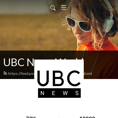
UBC News World
https://feed.podbean.com/ubcnewsworld/feed.xml