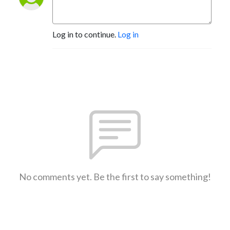
Log in to continue.
Log in
No comments yet. Be the first to say something!