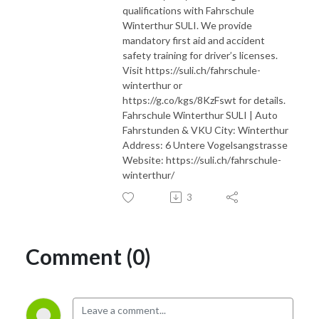
qualifications with Fahrschule
Winterthur SULI. We provide
mandatory first aid and accident
safety training for driver’s licenses.
Visit https://suli.ch/fahrschule-
winterthur or
https://g.co/kgs/8KzFswt for details.
Fahrschule Winterthur SULI | Auto
Fahrstunden & VKU City: Winterthur
Address: 6 Untere Vogelsangstrasse
Website: https://suli.ch/fahrschule-
winterthur/
3
Comment (0)