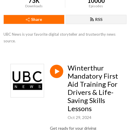
73K
10000
Downloads
Episodes
Share
RSS
UBC News is your favorite digital storyteller and trustworthy news 
source.
Winterthur
Mandatory First
Aid Training For
Drivers & Life-
Saving Skills
Lessons
Oct 29, 2024
Get ready for your driving